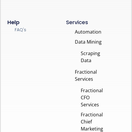
Help
Services
FAQ's
Automation
Data Mining
Scraping
Data
Fractional
Services
Fractional
CFO
Services
Fractional
Chief
Marketing