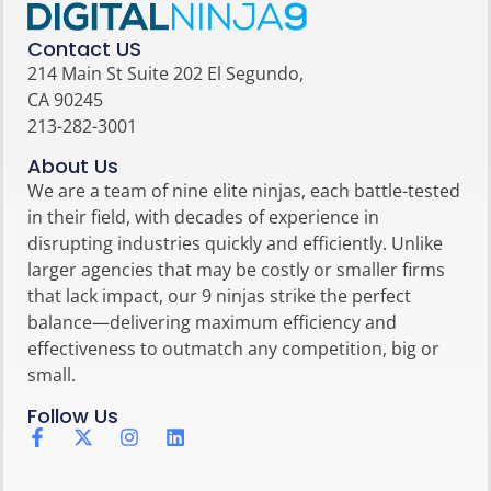
Contact US
214 Main St Suite 202 El Segundo,
CA 90245
213-282-3001
About Us
We are a team of nine elite ninjas, each battle-tested
in their field, with decades of experience in
disrupting industries quickly and efficiently. Unlike
larger agencies that may be costly or smaller firms
that lack impact, our 9 ninjas strike the perfect
balance—delivering maximum efficiency and
effectiveness to outmatch any competition, big or
small.
Follow Us