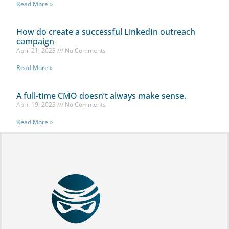
Read More »
How do create a successful LinkedIn outreach
campaign
April 21, 2023
No Comments
Read More »
A full-time CMO doesn’t always make sense.
April 19, 2023
No Comments
Read More »