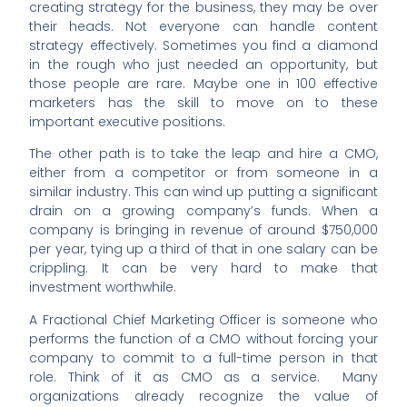
creating strategy for the business, they may be over
their heads. Not everyone can handle content
strategy effectively. Sometimes you find a diamond
in the rough who just needed an opportunity, but
those people are rare. Maybe one in 100 effective
marketers has the skill to move on to these
important executive positions.
The other path is to take the leap and hire a CMO,
either from a competitor or from someone in a
similar industry. This can wind up putting a significant
drain on a growing company’s funds. When a
company is bringing in revenue of around $750,000
per year, tying up a third of that in one salary can be
crippling. It can be very hard to make that
investment worthwhile.
A Fractional Chief Marketing Officer is someone who
performs the function of a CMO without forcing your
company to commit to a full-time person in that
role. Think of it as CMO as a service. Many
organizations already recognize the value of