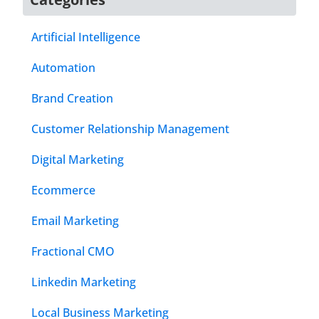
Artificial Intelligence
Automation
Brand Creation
Customer Relationship Management
Digital Marketing
Ecommerce
Email Marketing
Fractional CMO
Linkedin Marketing
Local Business Marketing