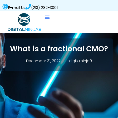
E-mail Us
(213) 282-3001
What is a fractional CMO?
December 31, 2022
digitalninja9