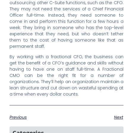
outsourcing other C-Suite functions, such as the CFO.
They may not need the services of a Chief Financial
Officer full-time. Instead, they need someone to
come in and perform this function for a few hours a
week. They bring in someone who has the top-level
experience that they need, but who doesn’t tether
them to the cost of having someone like that as
permanent staff.
By working with a fractional CFO, the business can
get the benefit of a CFO’s guidance and skills without
having to have one on staff full-time. A Fractional
CMO can be the right fit for a number of
organizations. They’ll help an organization maintain a
lean structure and cut down on wasteful spending at
a time when every dollar counts.
Previous
Next
Categories