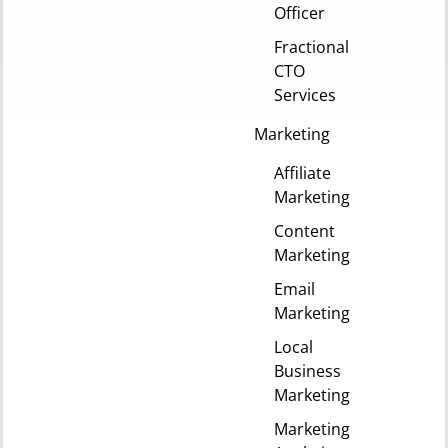
Officer
Fractional
CTO
Services
Marketing
Affiliate
Marketing
Content
Marketing
Email
Marketing
Local
Business
Marketing
Marketing