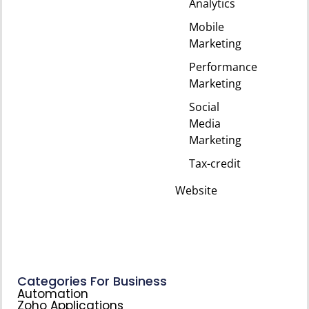
Analytics
Mobile
Marketing
Performance
Marketing
Social
Media
Marketing
Tax-credit
Website
Categories For Business
Automation
Zoho Applications