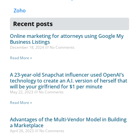
Zoho
Recent posts
Online marketing for attorneys using Google My
Business Listings
December 18, 2024
No Comments
Read More »
A 23-year-old Snapchat influencer used OpenAI’s
technology to create an A.I. version of herself that
will be your girlfriend for $1 per minute
May 22, 2023
No Comments
Read More »
Advantages of the Multi-Vendor Model in Building
a Marketplace
April 26, 2023
No Comments