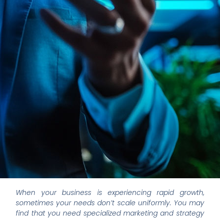
When your business is experiencing rapid growth,
sometimes your needs don’t scale uniformly. You may
find that you need specialized marketing and strategy