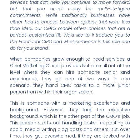
services that can help you continue to move forward,
but that you aren’t ready for multi-six-figure
commitments. While traditionally businesses have
either had to choose between options that were less
than ideal, our CMOx model offers choices that are a
perfect, customized fit. We’d like to introduce you to
the Fractional CMO and what someone in this role can
do for your brand.
When companies grow enough to need services a
Chief Marketing Officer provides but are still not at the
level where they can hire someone senior and
experienced, they go one of two ways. In one
scenario, they hand CMO tasks to a more junior
person from within their organization.
This is someone with a marketing experience and
background. However, they lack the executive
background, which is the other part of the CMO’s job.
This person starts out handling tasks like posting to
social media, writing blog posts and others. But, over
time, they get overwhelmed. If they are tasked with