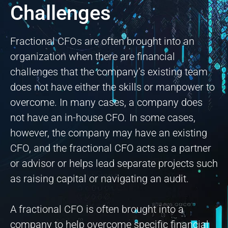
Challenges
Fractional CFOs are often brought into an
organization when there are financial
challenges that the company’s existing team
does not have either the skills or manpower to
overcome. In many cases, a company does
not have an in-house CFO. In some cases,
however, the company may have an existing
CFO, and the fractional CFO acts as a partner
or advisor or helps lead separate projects such
as raising capital or navigating an audit.
A fractional CFO is often brought into a
company to help overcome specific financial