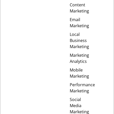
Content
Marketing
Email
Marketing
Local
Business
Marketing
Marketing
Analytics
Mobile
Marketing
Performance
Marketing
Social
Media
Marketing