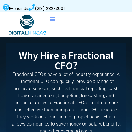
E-mail Us
(213) 282-3001
Why Hire a Fractional
CFO?
Fractional CFO’s have a lot of industry experience. A
Fractional CFO can quickly provide a range of
financial services, such as financial reporting, cash
flow management, budgeting, forecasting, and
financial analysis. Fractional CFOs are often more
cost-effective than hiring a full-time CFO because
they work on a part-time or project basis, which
allows companies to save money on salary, benefits,
and other overhead costs