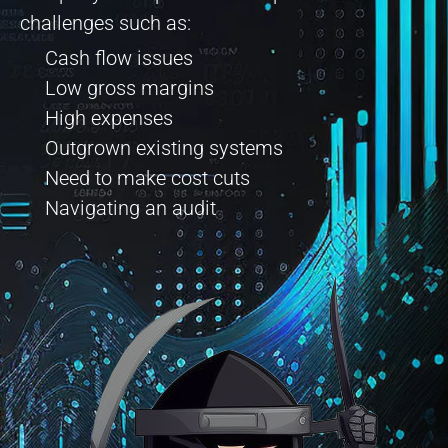
challenges such as:
Cash flow issues
Low gross margins
High expenses
Outgrown existing systems
Need to make cost cuts
Navigating an audit