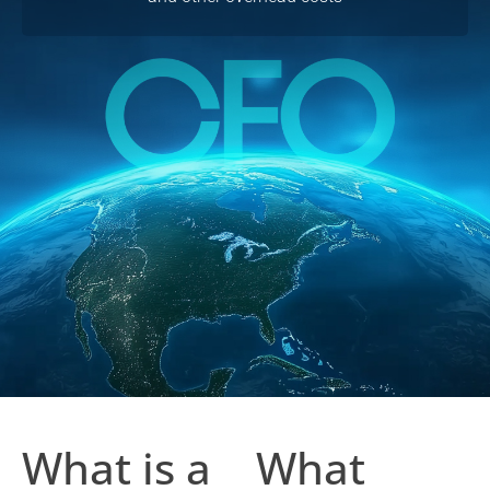
What is a
What