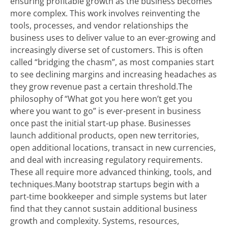
ensuring profitable growth as the business becomes
more complex. This work involves reinventing the
tools, processes, and vendor relationships the
business uses to deliver value to an ever-growing and
increasingly diverse set of customers. This is often
called “bridging the chasm”, as most companies start
to see declining margins and increasing headaches as
they grow revenue past a certain threshold.The
philosophy of “What got you here won’t get you
where you want to go” is ever-present in business
once past the initial start-up phase. Businesses
launch additional products, open new territories,
open additional locations, transact in new currencies,
and deal with increasing regulatory requirements.
These all require more advanced thinking, tools, and
techniques.Many bootstrap startups begin with a
part-time bookkeeper and simple systems but later
find that they cannot sustain additional business
growth and complexity. Systems, resources,