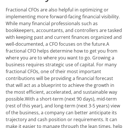
Fractional CFOs are also helpful in optimizing or
implementing more forward-facing financial visibility.
While many financial professionals such as
bookkeepers, accountants, and controllers are tasked
with keeping past and current finances organized and
well-documented, a CFO focuses on the future.A
fractional CFO helps determine how to get you from
where you are to where you want to go. Growing a
business requires strategic use of capital. For many
fractional CFOs, one of their most important
contributions will be providing a financial forecast
that will act as a blueprint to achieve the growth in
the most efficient, accelerated, and sustainable way
possible.With a short-term (next 90 days), mid-term
(rest of this year), and long-term (next 3-5 years) view
of the business, a company can better anticipate its
trajectory and cash position or requirements. It can
make it easier to manage through the lean times, help