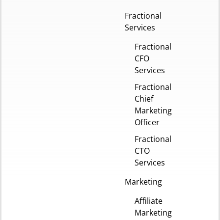
Fractional
Services
Fractional
CFO
Services
Fractional
Chief
Marketing
Officer
Fractional
CTO
Services
Marketing
Affiliate
Marketing