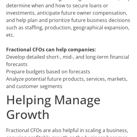
determine when and how to secure loans or
investments, anticipate future owner compensation,
and help plan and prioritize future business decisions
such as staffing, production, geographical expansion,
etc.
Fractional CFOs can help companies:
Develop detailed short-, mid-, and long-term financial
forecasts
Prepare budgets based on forecasts
Analyze potential future products, services, markets,
and customer segments
Helping Manage
Growth
Fractional CFOs are also helpful in scaling a business,