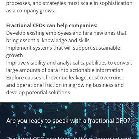
processes, and strategies must scale in sophistication
as a company grows.
Fractional CFOs can help companies:
Develop existing employees and hire new ones that
bring essential knowledge and skills
Implement systems that will support sustainable
growth
Improve visibility and analytical capabilities to convert
large amounts of data into actionable information
Explore causes of revenue leakage, cost overruns,
and operational friction in a growing business and
develop potential solutions
Are you ready to speak with a fractional CFO?