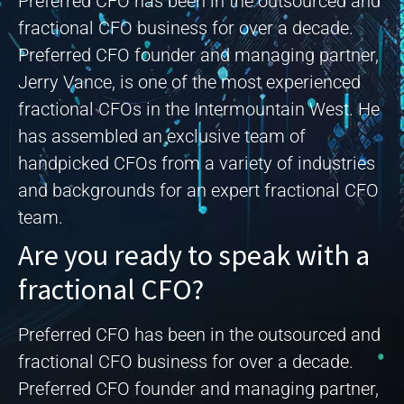
Preferred CFO has been in the outsourced and
fractional CFO business for over a decade.
Preferred CFO founder and managing partner,
Jerry Vance, is one of the most experienced
fractional CFOs in the Intermountain West. He
has assembled an exclusive team of
handpicked CFOs from a variety of industries
and backgrounds for an expert fractional CFO
team.
Are you ready to speak with a
fractional CFO?
Preferred CFO has been in the outsourced and
fractional CFO business for over a decade.
Preferred CFO founder and managing partner,