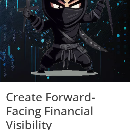
Create Forward-
Facing Financial
Visibility