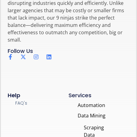
disrupting industries quickly and efficiently. Unlike
larger agencies that may be costly or smaller firms
that lack impact, our 9 ninjas strike the perfect
balance—delivering maximum efficiency and
effectiveness to outmatch any competition, big or
small.
Follow Us
Help
Services
FAQ's
Automation
Data Mining
Scraping
Data