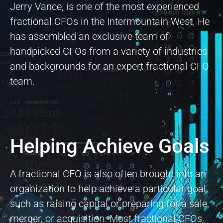
Jerry Vance, is one of the most experienced
fractional CFOs in the Intermountain West. He
has assembled an exclusive team of
handpicked CFOs from a variety of industries
and backgrounds for an expert fractional CFO
team.
Helping Achieve Goals
A fractional CFO is also often brought into an
organization to help achieve a particular goal,
such as raising capital or preparing for a sale,
merger, or acquisition. Most fractional CFOs