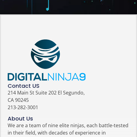
Contact US
214 Main St Suite 202 El Segundo,
CA 90245
213-282-3001
About Us
We are a team of nine elite ninjas, each battle-tested
in their field, with decades of experience in