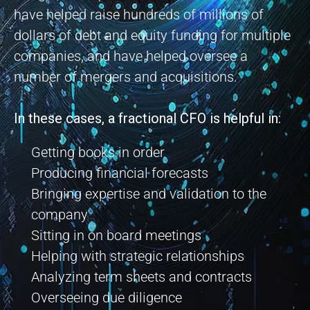
have helped raise hundreds of millions of
dollars of debt and equity funding for multiple
companies, and have helped oversee a
number of mergers and acquisitions.
In these cases, a fractional CFO is helpful in:
Getting books in order
Producing financial forecasts
Bringing expertise and validation to the
company
Sitting in on board meetings
Helping with strategic relationships
Analyzing term sheets and contracts
Overseeing due diligence