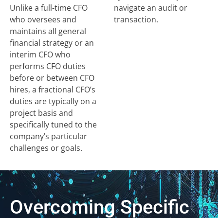
Unlike a full-time CFO
navigate an audit or
who oversees and
transaction.
maintains all general
financial strategy or an
interim CFO who
performs CFO duties
before or between CFO
hires, a fractional CFO’s
duties are typically on a
project basis and
specifically tuned to the
company’s particular
challenges or goals.
Overcoming Specific