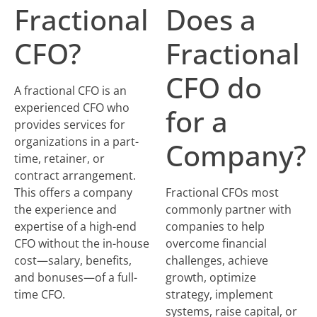
Fractional
Does a
CFO?
Fractional
CFO do
A fractional CFO is an
experienced CFO who
for a
provides services for
organizations in a part-
Company?
time, retainer, or
contract arrangement.
This offers a company
Fractional CFOs most
the experience and
commonly partner with
expertise of a high-end
companies to help
CFO without the in-house
overcome financial
cost—salary, benefits,
challenges, achieve
and bonuses—of a full-
growth, optimize
time CFO.
strategy, implement
systems, raise capital, or