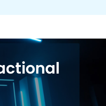
actional