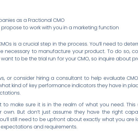
mpanies as a Fractional CMO
propose to work with you in a marketing function
MOs is a crucial step in the process. You’ll need to deter
se necessary to manufacture your product. To do so, co
t want to be the trial run for your CMO, so inquire about p
ews, or consider hiring a consultant to help evaluate CM
what kind of key performance indicators they have in pla
ctations.
nt to make sure it is in the realm of what you need. Thi
 own. But don’t just assume they have the right capabi
u’ll still need to be upfront about exactly what you are 
l expectations and requirements.