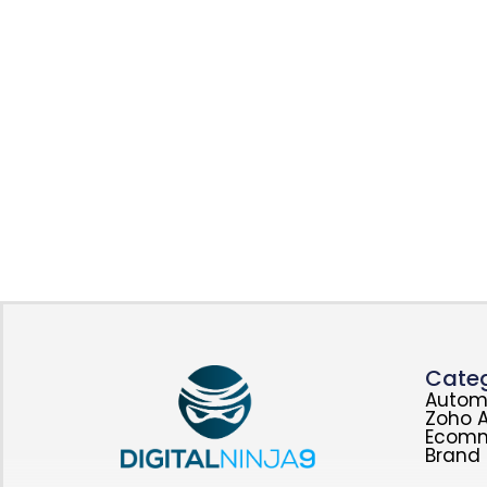
Categ
Autom
Zoho A
Ecom
Brand 