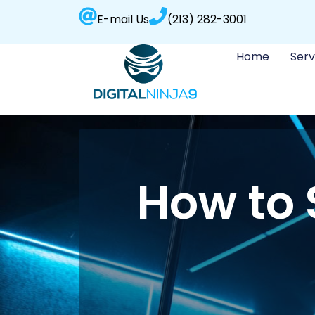
E-mail Us
(213) 282-3001
Home
Serv
How to 