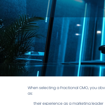
When selecting a Fractional CMO, you obv
as:
their experience as a marketing leader