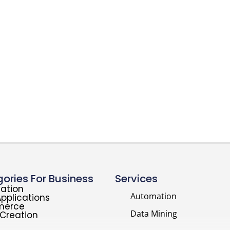
ories For Business
Services
ation
Automation
pplications
merce
Data Mining
Creation