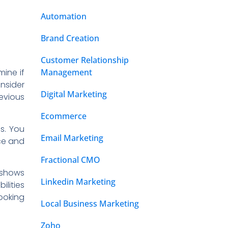
Automation
Brand Creation
Customer Relationship
Management
mine if
nsider
Digital Marketing
revious
Ecommerce
Os. You
Email Marketing
ce and
Fractional CMO
s shows
Linkedin Marketing
lities
looking
Local Business Marketing
Zoho