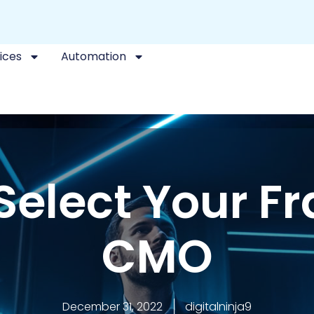
ices
Automation
Select Your Fr
CMO
December 31, 2022
digitalninja9