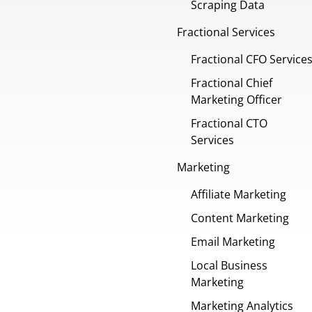
Scraping Data
Fractional Services
Fractional CFO Service
Fractional Chief
Marketing Officer
Fractional CTO
Services
Marketing
Affiliate Marketing
Content Marketing
Email Marketing
Local Business
Marketing
Marketing Analytics