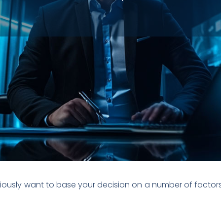
iously want to base your decision on a number of factors