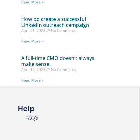
Read More »
How do create a successful
LinkedIn outreach campaign
April 21, 2023
No Comments
Read More »
A full-time CMO doesn’t always
make sense.
April 19, 2023
No Comments
Read More »
Help
FAQ's