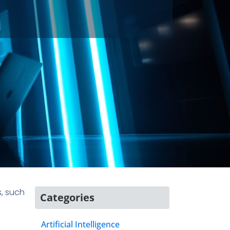
, such
Categories
Artificial Intelligence