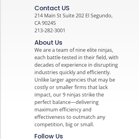
Contact US
214 Main St Suite 202 El Segundo,
CA 90245
213-282-3001
About Us
We are a team of nine elite ninjas,
each battle-tested in their field, with
decades of experience in disrupting
industries quickly and efficiently.
Unlike larger agencies that may be
costly or smaller firms that lack
impact, our 9 ninjas strike the
perfect balance—delivering
maximum efficiency and
effectiveness to outmatch any
competition, big or small.
Follow Us