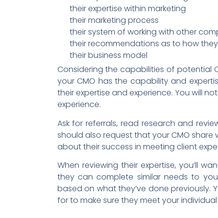
their expertise within marketing
their marketing process
their system of working with other co
their recommendations as to how they 
their business model
Considering the capabilities of potential C
your CMO has the capability and experti
their expertise and experience. You will no
experience.
Ask for referrals, read research and revi
should also request that your CMO share 
about their success in meeting client expe
When reviewing their expertise, you’ll wa
they can complete similar needs to your
based on what they’ve done previously. Yo
for to make sure they meet your individua