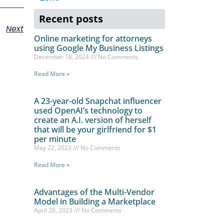
Recent posts
Next
Online marketing for attorneys
using Google My Business Listings
December 18, 2024
No Comments
Read More »
A 23-year-old Snapchat influencer
used OpenAI’s technology to
create an A.I. version of herself
that will be your girlfriend for $1
per minute
May 22, 2023
No Comments
Read More »
Advantages of the Multi-Vendor
Model in Building a Marketplace
April 26, 2023
No Comments