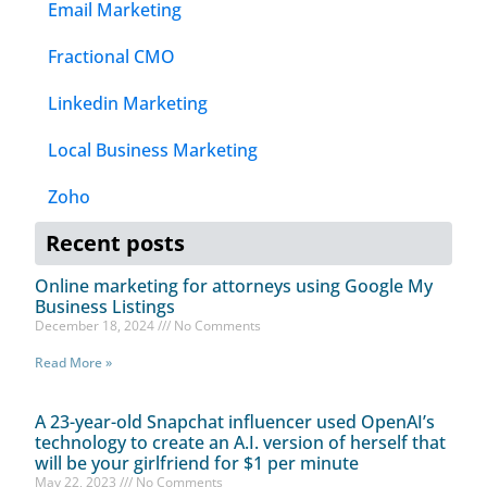
Email Marketing
Fractional CMO
Linkedin Marketing
Local Business Marketing
Zoho
Recent posts
Online marketing for attorneys using Google My
Business Listings
December 18, 2024
No Comments
Read More »
A 23-year-old Snapchat influencer used OpenAI’s
technology to create an A.I. version of herself that
will be your girlfriend for $1 per minute
May 22, 2023
No Comments