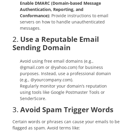
Enable DMARC (Domain-based Message
Authentication, Reporting, and
Conformance):
Provide instructions to email
servers on how to handle unauthenticated
messages.
2.
Use a Reputable Email
Sending Domain
Avoid using free email domains (e.g.,
@gmail.com or @yahoo.com) for business
purposes. Instead, use a professional domain
(e.g., @yourcompany.com).
Regularly monitor your domain’s reputation
using tools like Google Postmaster Tools or
SenderScore.
3.
Avoid Spam Trigger Words
Certain words or phrases can cause your emails to be
flagged as spam. Avoid terms like: