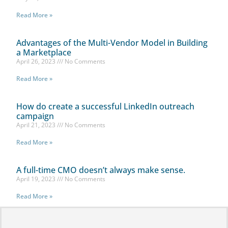
Read More »
Advantages of the Multi-Vendor Model in Building
a Marketplace
April 26, 2023
No Comments
Read More »
How do create a successful LinkedIn outreach
campaign
April 21, 2023
No Comments
Read More »
A full-time CMO doesn’t always make sense.
April 19, 2023
No Comments
Read More »