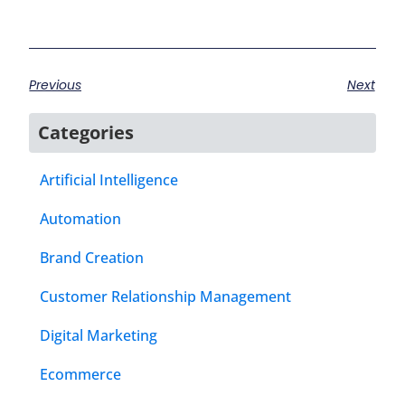
Previous
Next
Categories
Artificial Intelligence
Automation
Brand Creation
Customer Relationship Management
Digital Marketing
Ecommerce