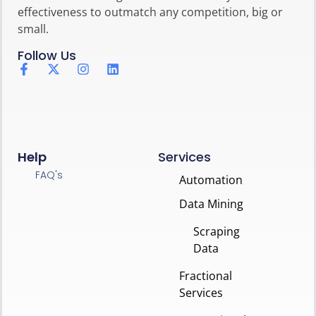
effectiveness to outmatch any competition, big or
small.
Follow Us
Help
Services
FAQ's
Automation
Data Mining
Scraping
Data
Fractional
Services