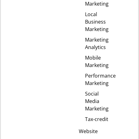
Marketing
Local
Business
Marketing
Marketing
Analytics
Mobile
Marketing
Performance
Marketing
Social
Media
Marketing
Tax-credit
Website