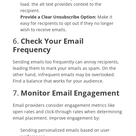
load, the alt text provides context to the
recipient.
Provide a Clear Unsubscribe Option:
Make it
easy for recipients to opt out if they no longer
wish to receive emails.
6.
Check Your Email
Frequency
Sending emails too frequently can annoy recipients,
leading them to mark your emails as spam. On the
other hand, infrequent emails may be overlooked.
Find a balance that works for your audience.
7.
Monitor Email Engagement
Email providers consider engagement metrics like
open rates and click-through rates when determining
email placement. Improve engagement by:
Sending personalized emails based on user