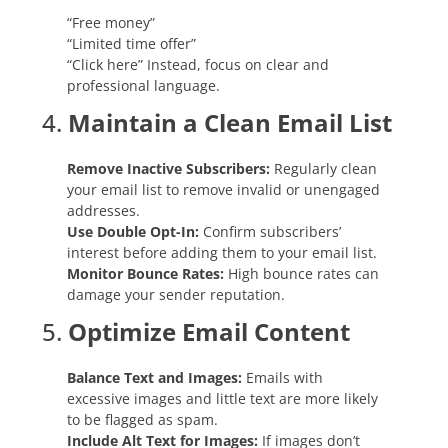
“Free money”
“Limited time offer”
“Click here” Instead, focus on clear and
professional language.
4.
Maintain a Clean Email List
Remove Inactive Subscribers:
Regularly clean
your email list to remove invalid or unengaged
addresses.
Use Double Opt-In:
Confirm subscribers’
interest before adding them to your email list.
Monitor Bounce Rates:
High bounce rates can
damage your sender reputation.
5.
Optimize Email Content
Balance Text and Images:
Emails with
excessive images and little text are more likely
to be flagged as spam.
Include Alt Text for Images:
If images don’t