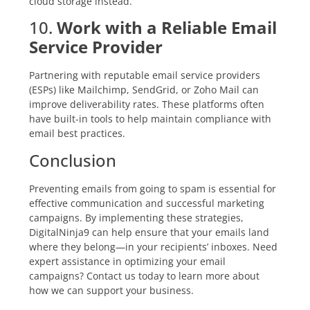
cloud storage instead.
10.
Work with a Reliable Email
Service Provider
Partnering with reputable email service providers
(ESPs) like Mailchimp, SendGrid, or Zoho Mail can
improve deliverability rates. These platforms often
have built-in tools to help maintain compliance with
email best practices.
Conclusion
Preventing emails from going to spam is essential for
effective communication and successful marketing
campaigns. By implementing these strategies,
DigitalNinja9 can help ensure that your emails land
where they belong—in your recipients’ inboxes. Need
expert assistance in optimizing your email
campaigns? Contact us today to learn more about
how we can support your business.