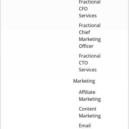
Fractional
CFO
Services
Fractional
Chief
Marketing
Officer
Fractional
CTO
Services
Marketing
Affiliate
Marketing
Content
Marketing
Email