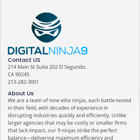
Contact US
214 Main St Suite 202 El Segundo,
CA 90245
213-282-3001
About Us
We are a team of nine elite ninjas, each battle-tested
in their field, with decades of experience in
disrupting industries quickly and efficiently. Unlike
larger agencies that may be costly or smaller firms
that lack impact, our 9 ninjas strike the perfect
balance—delivering maximum efficiency and