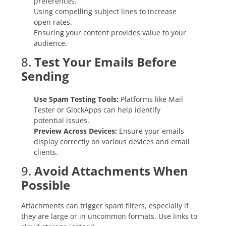
preferences.
Using compelling subject lines to increase
open rates.
Ensuring your content provides value to your
audience.
8.
Test Your Emails Before
Sending
Use Spam Testing Tools:
Platforms like Mail
Tester or GlockApps can help identify
potential issues.
Preview Across Devices:
Ensure your emails
display correctly on various devices and email
clients.
9.
Avoid Attachments When
Possible
Attachments can trigger spam filters, especially if
they are large or in uncommon formats. Use links to