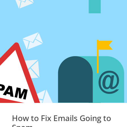
How to Fix Emails Going to