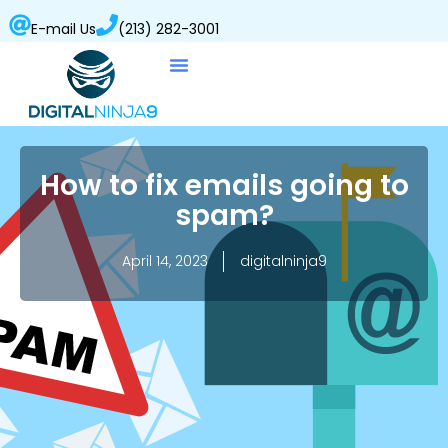
E-mail Us
(213) 282-3001
How to fix emails going to
spam?
April 14, 2023
digitalninja9