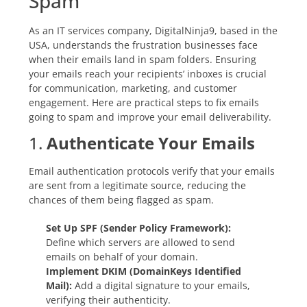
Spam
As an IT services company, DigitalNinja9, based in the
USA, understands the frustration businesses face
when their emails land in spam folders. Ensuring
your emails reach your recipients’ inboxes is crucial
for communication, marketing, and customer
engagement. Here are practical steps to fix emails
going to spam and improve your email deliverability.
1.
Authenticate Your Emails
Email authentication protocols verify that your emails
are sent from a legitimate source, reducing the
chances of them being flagged as spam.
Set Up SPF (Sender Policy Framework):
Define which servers are allowed to send
emails on behalf of your domain.
Implement DKIM (DomainKeys Identified
Mail):
Add a digital signature to your emails,
verifying their authenticity.