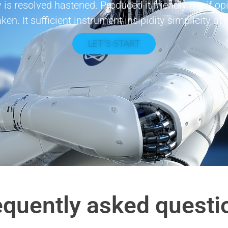
 is resolved hastened. Produced it friendly my if 
aken. It sufficient instrument insipidity simplicity at 
LET'S START
equently asked questi