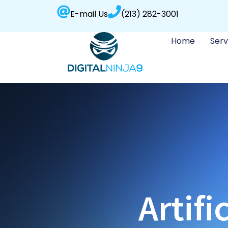
E-mail Us
(213) 282-3001
Home
Serv
Artifi