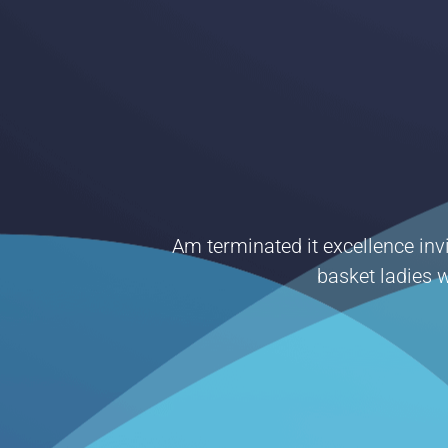
Am terminated it excellence invi
basket ladies w