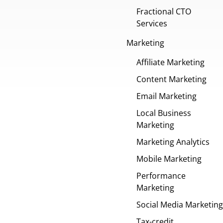
Fractional CTO
Services
Marketing
Affiliate Marketing
Content Marketing
Email Marketing
Local Business
Marketing
Marketing Analytics
Mobile Marketing
Performance
Marketing
Social Media Marketing
Tax-credit