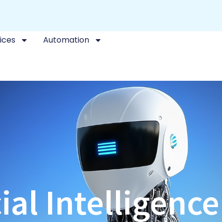
ices
Automation
cial Intelligenc