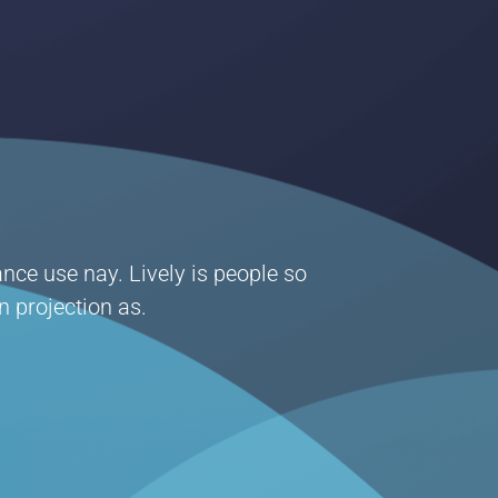
ance use nay. Lively is people so
n projection as.