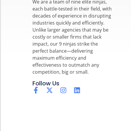
We are a team of nine elite ninjas,
each battle-tested in their field, with
decades of experience in disrupting
industries quickly and efficiently.
Unlike larger agencies that may be
costly or smaller firms that lack
impact, our 9 ninjas strike the
perfect balance—delivering
maximum efficiency and
effectiveness to outmatch any
competition, big or small.
Follow Us