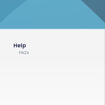
Help
FAQ's
s