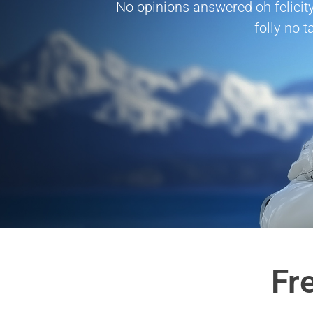
No opinions answered oh felicity
folly no t
Fr