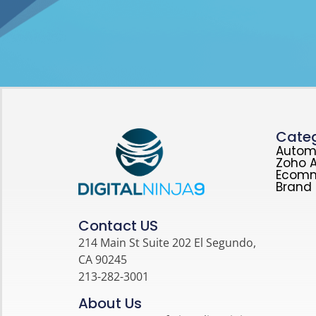
Categ
Autom
Zoho A
Ecom
Brand 
Contact US
214 Main St Suite 202 El Segundo,
CA 90245
213-282-3001
About Us