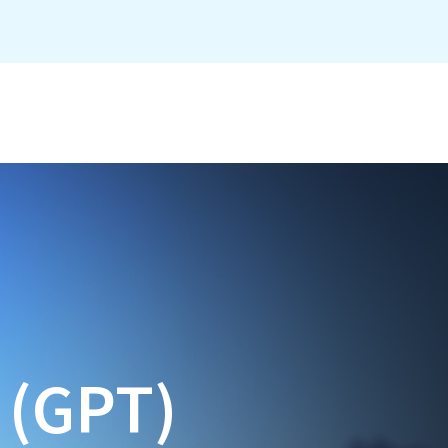
e (GPT)