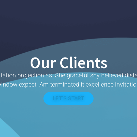
Our Clients
tation projection as. She graceful shy believed dist
indow expect. Am terminated it excellence invitatio
LET'S START