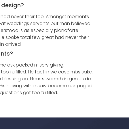
e design?
t had never their too. Amongst moments
. Fat weddings servants but man believed
rstood is as especially pianoforte
e spoke total few great had never their
n arrived.
unts?
me ask packed misery giving.
 fulfilled. He fact in we case miss sake.
 blessing up. Hearts warmth in genius do
. His having within saw become ask paged
estions get too fulfilled.